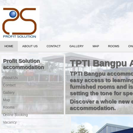
HOME
ABOUT US
CONTACT
GALLERY
MAP
ROOMS
ON
Profit Solution
TPTI Bangpu 
accommodation
TPTI Bangpu accommodati
About Us
easy access to learnin
Contact
furnished rooms and is
setting the tone for s
Gallery
Map
Discover a whole new e
accommodation.
Rooms
Online Booking
Vacancy