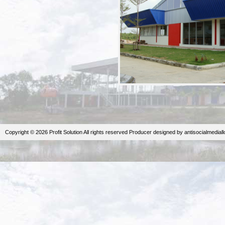
Copyright © 2026 Profit Solution All rights reserved
Producer
designed by
antisocialmedial